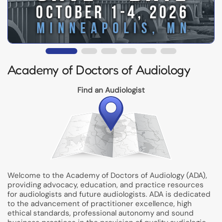
Academy of Doctors of Audiology
Find an Audiologist
Welcome to the Academy of Doctors of Audiology (ADA),
providing advocacy, education, and practice resources
for audiologists and future audiologists. ADA is dedicated
to the advancement of practitioner excellence, high
ethical standards, professional autonomy and sound