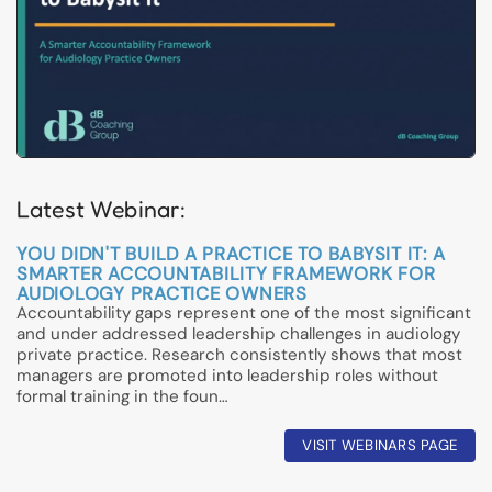
Latest Webinar:
YOU DIDN'T BUILD A PRACTICE TO BABYSIT IT: A
SMARTER ACCOUNTABILITY FRAMEWORK FOR
AUDIOLOGY PRACTICE OWNERS
Accountability gaps represent one of the most significant
and under addressed leadership challenges in audiology
private practice. Research consistently shows that most
managers are promoted into leadership roles without
formal training in the foun…
VISIT WEBINARS PAGE