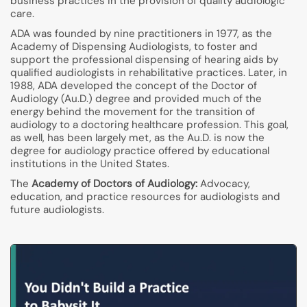
business practices in the provision of quality audiologic
care.
ADA was founded by nine practitioners in 1977, as the
Academy of Dispensing Audiologists, to foster and
support the professional dispensing of hearing aids by
qualified audiologists in rehabilitative practices. Later, in
1988, ADA developed the concept of the Doctor of
Audiology (Au.D.) degree and provided much of the
energy behind the movement for the transition of
audiology to a doctoring healthcare profession. This goal,
as well, has been largely met, as the Au.D. is now the
degree for audiology practice offered by educational
institutions in the United States.
The
Academy of Doctors of Audiology:
Advocacy,
education, and practice resources for audiologists and
future audiologists.