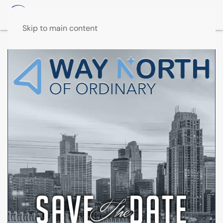
Skip to main content