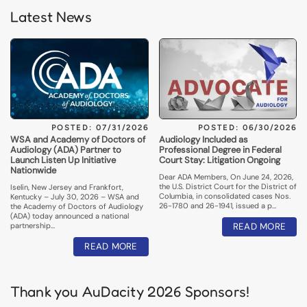
Latest News
POSTED: 07/31/2026
POSTED: 06/30/2026
WSA and Academy of Doctors of
Audiology Included as
Audiology (ADA) Partner to
Professional Degree in Federal
Launch Listen Up Initiative
Court Stay: Litigation Ongoing
Nationwide
Dear ADA Members, On June 24, 2026,
the U.S. District Court for the District of
Iselin, New Jersey and Frankfort,
Columbia, in consolidated cases Nos.
Kentucky – July 30, 2026 – WSA and
26-1780 and 26-1941, issued a p…
the Academy of Doctors of Audiology
(ADA) today announced a national
partnership…
READ MORE
READ MORE
Thank you AuDacity 2026 Sponsors!