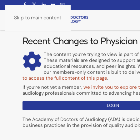
Skip to main content
Recent Changes to Physician
The content you’re trying to view is part 
These materials are designed to support a
educational resources, and peer insights. W
our members-only content is built to delive
to access the full content of this page
.
If you’re not yet a member,
we invite you to explore t
audiology professionals committed to advancing hea
LOGIN
The Academy of Doctors of Audiology (ADA) is dedic
business practices in the provision of quality audiol