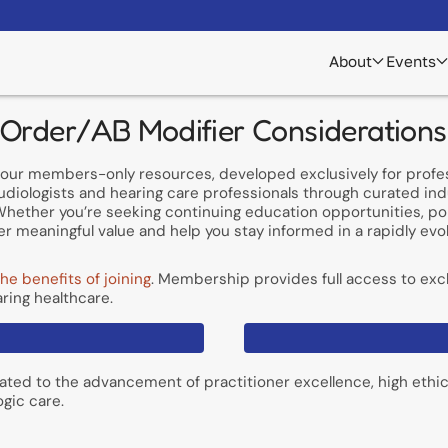
About
Events
 Order/AB Modifier Considerations
of our members-only resources, developed exclusively for prof
udiologists and hearing care professionals through curated in
hether you’re seeking continuing education opportunities, poli
r meaningful value and help you stay informed in a rapidly evol
he benefits of joining
. Membership provides full access to excl
ring healthcare.
ated to the advancement of practitioner excellence, high ethi
ogic care.