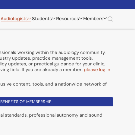
Audiologists
Students
Resources
Members
essionals working within the audiology community.
dustry updates, practice management tools,
cy updates, or practical guidance for your clinic,
ving field. If you are already a member,
please log in
usive content, tools, and a nationwide network of
BENEFITS OF MEMBERSHIP
cal standards, professional autonomy and sound