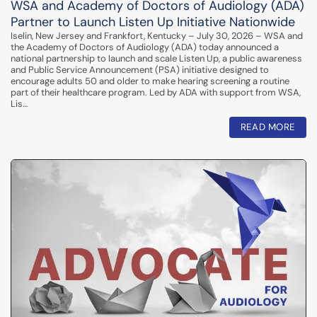
WSA and Academy of Doctors of Audiology (ADA)
Partner to Launch Listen Up Initiative Nationwide
Iselin, New Jersey and Frankfort, Kentucky – July 30, 2026 – WSA and
the Academy of Doctors of Audiology (ADA) today announced a
national partnership to launch and scale Listen Up, a public awareness
and Public Service Announcement (PSA) initiative designed to
encourage adults 50 and older to make hearing screening a routine
part of their healthcare program. Led by ADA with support from WSA,
Lis…
READ MORE