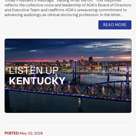
Today President’s Message, “Valuing What We Do.” This response
reflects the collective voice and leadership of ADA’s Board of Directors
and Executive Team and reaffirms ADA’s unwavering commitment to
advancing audiology as clinical doctoring profession. In the letter…
READ MORE
POSTED:
May 02, 2026