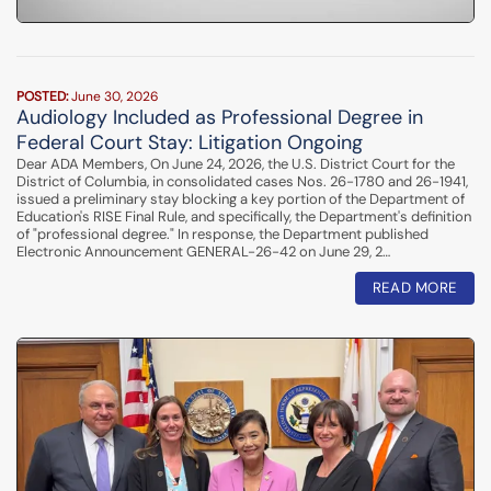
POSTED:
June 30, 2026
Audiology Included as Professional Degree in
Federal Court Stay: Litigation Ongoing
Dear ADA Members, On June 24, 2026, the U.S. District Court for the
District of Columbia, in consolidated cases Nos. 26-1780 and 26-1941,
issued a preliminary stay blocking a key portion of the Department of
Education's RISE Final Rule, and specifically, the Department's definition
of "professional degree." In response, the Department published
Electronic Announcement GENERAL-26-42 on June 29, 2…
READ MORE