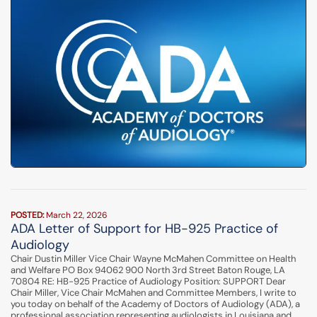
POSTED:
March 22, 2026
ADA Letter of Support for HB-925 Practice of
Audiology
Chair Dustin Miller Vice Chair Wayne McMahen Committee on Health
and Welfare PO Box 94062 900 North 3rd Street Baton Rouge, LA
70804 RE: HB-925 Practice of Audiology Position: SUPPORT Dear
Chair Miller, Vice Chair McMahen and Committee Members, I write to
you today on behalf of the Academy of Doctors of Audiology (ADA), a
professional association representing audiologists in Louisiana and