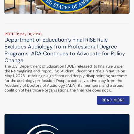
POSTED:
May 01, 2026
Department of Education’s Final RISE Rule
Excludes Audiology from Professional Degree
Programs: ADA Continues to Advocate for Policy
Change
The U.S. Department of Education (DOE) released its final rule under
the Reimagining and Improving Student Education (RISE) initiative on
May 1, 2026—marking a significant and deeply disappointing outcome
for the audiology profession. Despite extensive advocacy from the
Academy of Doctors of Audiology (ADA), its members, and a broad
coalition of healthcare organizations, the final rule does not r…
READ MORE