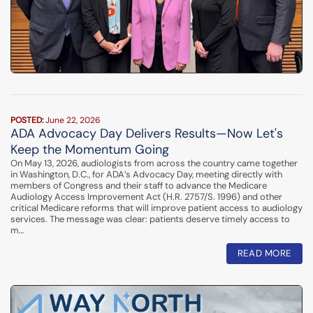
POSTED:
June 22, 2026
ADA Advocacy Day Delivers Results—Now Let's
Keep the Momentum Going
On May 13, 2026, audiologists from across the country came together
in Washington, D.C., for ADA’s Advocacy Day, meeting directly with
members of Congress and their staff to advance the Medicare
Audiology Access Improvement Act (H.R. 2757/S. 1996) and other
critical Medicare reforms that will improve patient access to audiology
services. The message was clear: patients deserve timely access to
m…
READ MORE