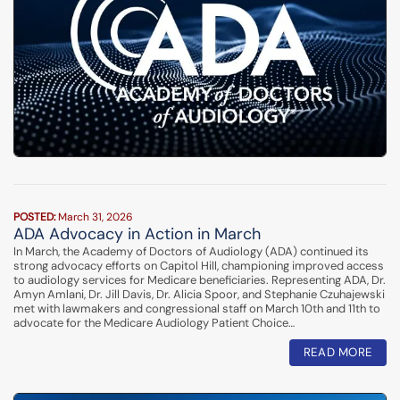
POSTED:
March 31, 2026
ADA Advocacy in Action in March
In March, the Academy of Doctors of Audiology (ADA) continued its
strong advocacy efforts on Capitol Hill, championing improved access
to audiology services for Medicare beneficiaries. Representing ADA, Dr.
Amyn Amlani, Dr. Jill Davis, Dr. Alicia Spoor, and Stephanie Czuhajewski
met with lawmakers and congressional staff on March 10th and 11th to
advocate for the Medicare Audiology Patient Choice…
READ MORE