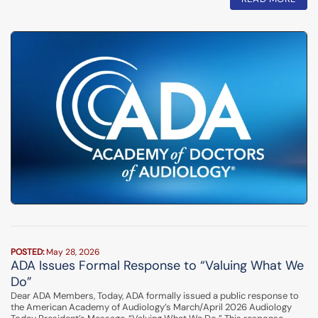
POSTED:
May 28, 2026
ADA Issues Formal Response to “Valuing What We
Do”
Dear ADA Members, Today, ADA formally issued a public response to
the American Academy of Audiology’s March/April 2026 Audiology