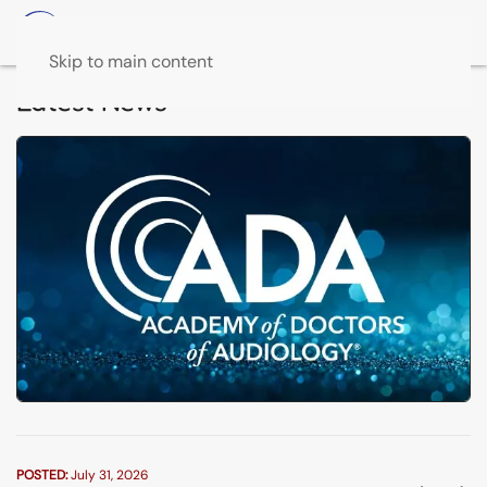
Skip to main content
Latest News
POSTED:
July 31, 2026