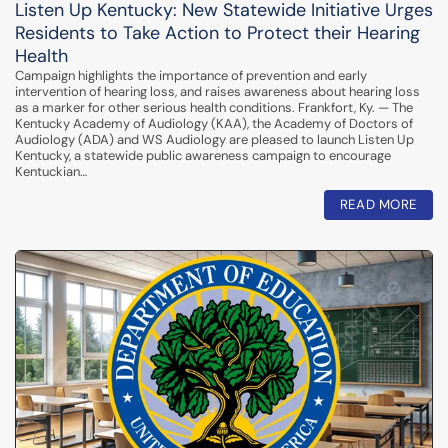
Listen Up Kentucky: New Statewide Initiative Urges
Residents to Take Action to Protect their Hearing
Health
Campaign highlights the importance of prevention and early
intervention of hearing loss, and raises awareness about hearing loss
as a marker for other serious health conditions. Frankfort, Ky. — The
Kentucky Academy of Audiology (KAA), the Academy of Doctors of
Audiology (ADA) and WS Audiology are pleased to launch Listen Up
Kentucky, a statewide public awareness campaign to encourage
Kentuckian…
READ MORE