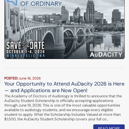
POSTED:
June 16, 2026
Your Opportunity to Attend AuDacity 2026 is Here
— and Applications are Now Open!
The Academy of Doctors of Audiology is thrilled to announce that the
AuDacity Student Scholarship is officially accepting applications
through June 19, 2026. This is one of the most valuable opportunities
available to audiology students, and we encourage every eligible
student to apply. What the Scholarship Includes Valued at more than
$1,500, the AuDacity Student Scholarship covers your full co…
READ MORE