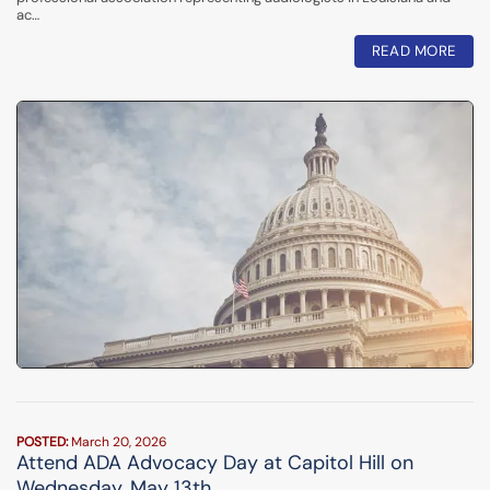
ac…
READ MORE
POSTED:
March 20, 2026
Attend ADA Advocacy Day at Capitol Hill on
Wednesday, May 13th