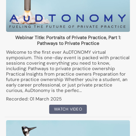
Webinar Title:
Portraits of Private Practice, Part 1:
Pathways to Private Practice
Welcome to the first ever AuDTONOMY virtual
symposium. This one-day event is packed with practical
sessions covering everything you need to know,
including: Pathways to private practice ownership
Practical Insights from practice owners Preparation for
future practice ownership Whether you're a student, an
early career professional, or just private practice
curious, AuDtonomy is the perfec…
Recorded:
01 March 2025
WATCH VIDEO