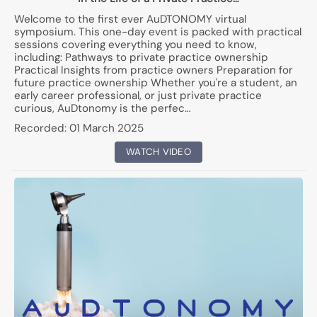
Welcome to the first ever AuDTONOMY virtual
symposium. This one-day event is packed with practical
sessions covering everything you need to know,
including: Pathways to private practice ownership
Practical Insights from practice owners Preparation for
future practice ownership Whether you're a student, an
early career professional, or just private practice
curious, AuDtonomy is the perfec…
Recorded:
01 March 2025
WATCH VIDEO