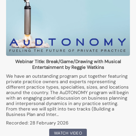
Webinar Title:
Break/Game/Drawing with Musical
Entertainment by Reggie Watkins
We have an outstanding program put together featuring
private practice owners and experts representing
different practice types, specialties, sizes, and locations
around the country. The AuDTONOMY program will begin
with an engaging panel discussion on business planning
and interpersonal dynamics in any practice setting.
From there we will split into two tracks (Building a
Business Plan and Inter…
Recorded:
28 February 2026
WATCH VIDEO