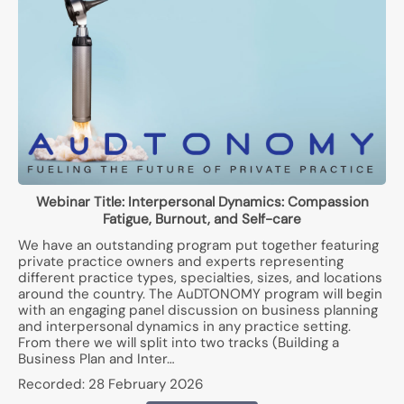
Webinar Title:
Interpersonal Dynamics: Compassion
Fatigue, Burnout, and Self-care
We have an outstanding program put together featuring
private practice owners and experts representing
different practice types, specialties, sizes, and locations
around the country. The AuDTONOMY program will begin
with an engaging panel discussion on business planning
and interpersonal dynamics in any practice setting.
From there we will split into two tracks (Building a
Business Plan and Inter…
Recorded:
28 February 2026