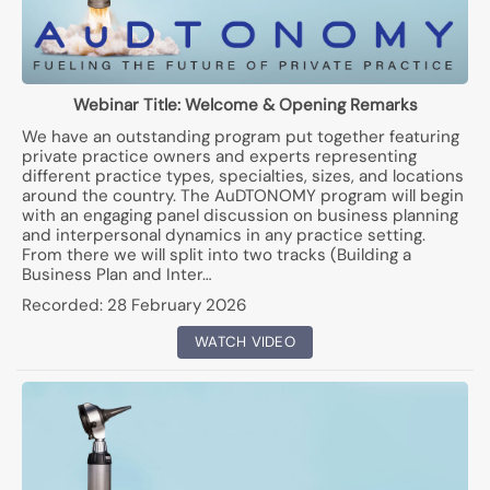
Webinar Title:
Welcome & Opening Remarks
We have an outstanding program put together featuring
private practice owners and experts representing
different practice types, specialties, sizes, and locations
around the country. The AuDTONOMY program will begin
with an engaging panel discussion on business planning
and interpersonal dynamics in any practice setting.
From there we will split into two tracks (Building a
Business Plan and Inter…
Recorded:
28 February 2026
WATCH VIDEO