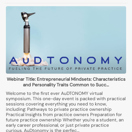
Webinar Title:
Entrepreneurial Mindsets: Characteristics
and Personality Traits Common to Succ…
Welcome to the first ever AuDTONOMY virtual
symposium. This one-day event is packed with practical
sessions covering everything you need to know,
including: Pathways to private practice ownership
Practical Insights from practice owners Preparation for
future practice ownership Whether you're a student, an
early career professional, or just private practice
curious, AuDtonomy is the perfec…