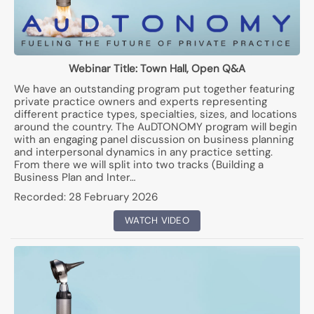
Webinar Title:
Town Hall, Open Q&A
We have an outstanding program put together featuring
private practice owners and experts representing
different practice types, specialties, sizes, and locations
around the country. The AuDTONOMY program will begin
with an engaging panel discussion on business planning
and interpersonal dynamics in any practice setting.
From there we will split into two tracks (Building a
Business Plan and Inter…
Recorded:
28 February 2026
WATCH VIDEO