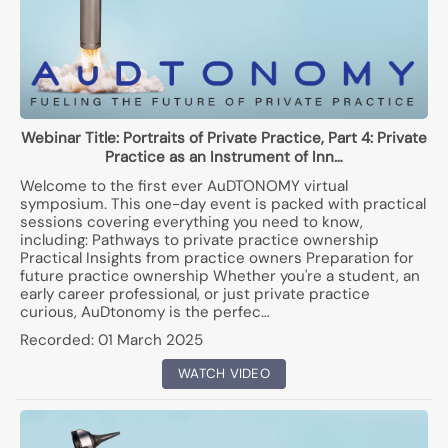
Webinar Title:
Portraits of Private Practice, Part 4: Private
Practice as an Instrument of Inn…
Welcome to the first ever AuDTONOMY virtual
symposium. This one-day event is packed with practical
sessions covering everything you need to know,
including: Pathways to private practice ownership
Practical Insights from practice owners Preparation for
future practice ownership Whether you're a student, an
early career professional, or just private practice
curious, AuDtonomy is the perfec…
Recorded:
01 March 2025
WATCH VIDEO