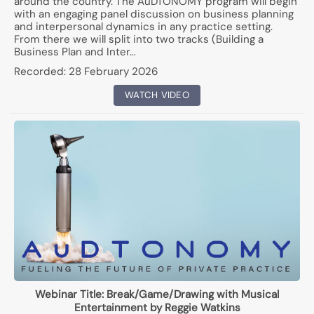
around the country. The AuDTONOMY program will begin
with an engaging panel discussion on business planning
and interpersonal dynamics in any practice setting.
From there we will split into two tracks (Building a
Business Plan and Inter…
Recorded:
28 February 2026
WATCH VIDEO
Webinar Title:
Break/Game/Drawing with Musical
Entertainment by Reggie Watkins