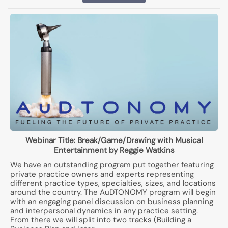
Webinar Title:
Break/Game/Drawing with Musical
Entertainment by Reggie Watkins
We have an outstanding program put together featuring
private practice owners and experts representing
different practice types, specialties, sizes, and locations
around the country. The AuDTONOMY program will begin
with an engaging panel discussion on business planning
and interpersonal dynamics in any practice setting.
From there we will split into two tracks (Building a