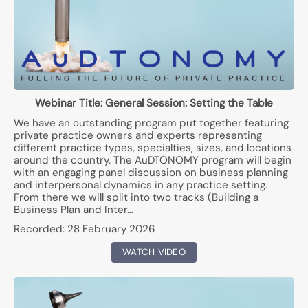
Webinar Title:
General Session: Setting the Table
We have an outstanding program put together featuring
private practice owners and experts representing
different practice types, specialties, sizes, and locations
around the country. The AuDTONOMY program will begin
with an engaging panel discussion on business planning
and interpersonal dynamics in any practice setting.
From there we will split into two tracks (Building a
Business Plan and Inter…
Recorded:
28 February 2026
WATCH VIDEO