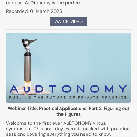
curious, AuDtonomy is the perfec…
Recorded:
01 March 2025
WATCH VIDEO
Webinar Title:
Practical Applications, Part 2: Figuring out
the Figures
Welcome to the first ever AuDTONOMY virtual
symposium. This one-day event is packed with practical
sessions covering everything you need to know,