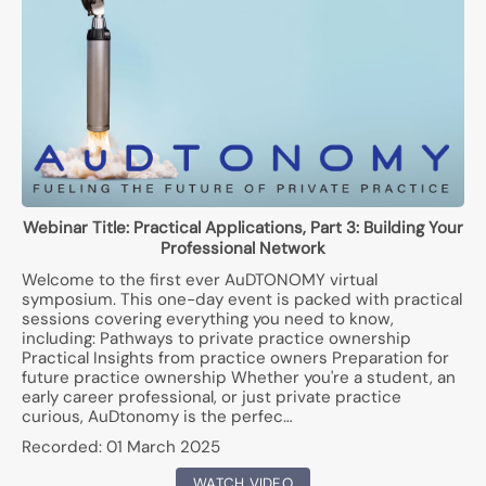
Webinar Title:
Practical Applications, Part 3: Building Your
Professional Network
Welcome to the first ever AuDTONOMY virtual
symposium. This one-day event is packed with practical
sessions covering everything you need to know,
including: Pathways to private practice ownership
Practical Insights from practice owners Preparation for
future practice ownership Whether you're a student, an
early career professional, or just private practice
curious, AuDtonomy is the perfec…
Recorded:
01 March 2025
WATCH VIDEO