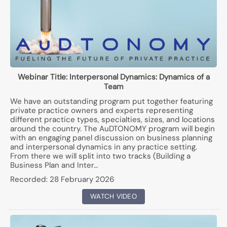
Webinar Title:
Interpersonal Dynamics: Dynamics of a
Team
We have an outstanding program put together featuring
private practice owners and experts representing
different practice types, specialties, sizes, and locations
around the country. The AuDTONOMY program will begin
with an engaging panel discussion on business planning
and interpersonal dynamics in any practice setting.
From there we will split into two tracks (Building a
Business Plan and Inter…
Recorded:
28 February 2026
WATCH VIDEO