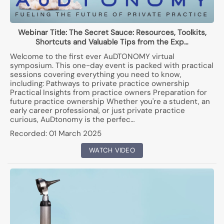
Webinar Title:
The Secret Sauce: Resources, Toolkits,
Shortcuts and Valuable Tips from the Exp…
Welcome to the first ever AuDTONOMY virtual
symposium. This one-day event is packed with practical
sessions covering everything you need to know,
including: Pathways to private practice ownership
Practical Insights from practice owners Preparation for
future practice ownership Whether you're a student, an
early career professional, or just private practice
curious, AuDtonomy is the perfec…
Recorded:
01 March 2025
WATCH VIDEO