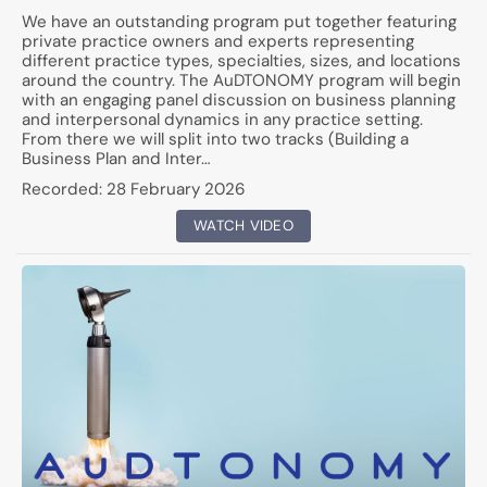
We have an outstanding program put together featuring
private practice owners and experts representing
different practice types, specialties, sizes, and locations
around the country. The AuDTONOMY program will begin
with an engaging panel discussion on business planning
and interpersonal dynamics in any practice setting.
From there we will split into two tracks (Building a
Business Plan and Inter…
Recorded:
28 February 2026
WATCH VIDEO