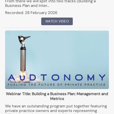
From there we will split into two tracks (Building a
Business Plan and Inter…
Recorded:
28 February 2026
WATCH VIDEO
Webinar Title:
Building a Business Plan: Management and
Metrics
We have an outstanding program put together featuring
private practice owners and experts representing