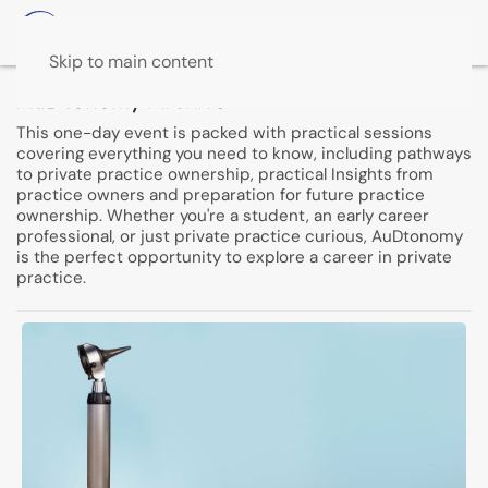
Skip to main content
AuDtonomy Archive
This one-day event is packed with practical sessions
covering everything you need to know, including pathways
to private practice ownership, practical Insights from
practice owners and preparation for future practice
ownership. Whether you're a student, an early career
professional, or just private practice curious, AuDtonomy
is the perfect opportunity to explore a career in private
practice.