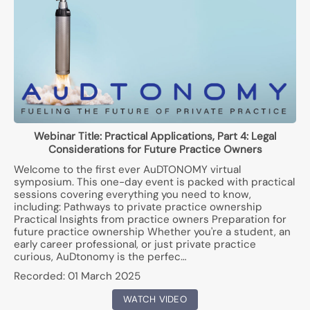
Webinar Title:
Practical Applications, Part 4: Legal
Considerations for Future Practice Owners
Welcome to the first ever AuDTONOMY virtual
symposium. This one-day event is packed with practical
sessions covering everything you need to know,
including: Pathways to private practice ownership
Practical Insights from practice owners Preparation for
future practice ownership Whether you're a student, an
early career professional, or just private practice
curious, AuDtonomy is the perfec…
Recorded:
01 March 2025
WATCH VIDEO