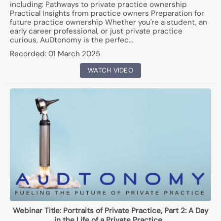
including: Pathways to private practice ownership
Practical Insights from practice owners Preparation for
future practice ownership Whether you're a student, an
early career professional, or just private practice
curious, AuDtonomy is the perfec…
Recorded:
01 March 2025
WATCH VIDEO
Webinar Title:
Portraits of Private Practice, Part 2: A Day
in the Life of a Private Practice…