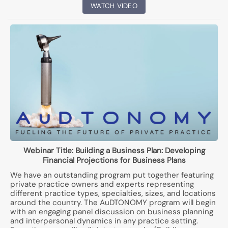
WATCH VIDEO
Webinar Title:
Building a Business Plan: Developing
Financial Projections for Business Plans
We have an outstanding program put together featuring
private practice owners and experts representing
different practice types, specialties, sizes, and locations
around the country. The AuDTONOMY program will begin
with an engaging panel discussion on business planning
and interpersonal dynamics in any practice setting.