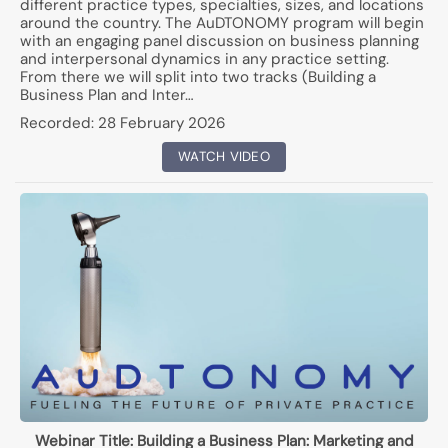
different practice types, specialties, sizes, and locations
around the country. The AuDTONOMY program will begin
with an engaging panel discussion on business planning
and interpersonal dynamics in any practice setting.
From there we will split into two tracks (Building a
Business Plan and Inter…
Recorded:
28 February 2026
WATCH VIDEO
Webinar Title:
Building a Business Plan: Marketing and