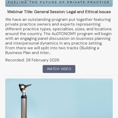
Webinar Title:
General Session: Legal and Ethical Issues
We have an outstanding program put together featuring
private practice owners and experts representing
different practice types, specialties, sizes, and locations
around the country. The AuDTONOMY program will begin
with an engaging panel discussion on business planning
and interpersonal dynamics in any practice setting.
From there we will split into two tracks (Building a
Business Plan and Inter…
Recorded:
28 February 2026
WATCH VIDEO