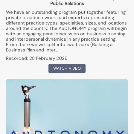
Public Relations
We have an outstanding program put together featuring
private practice owners and experts representing
different practice types, specialties, sizes, and locations
around the country. The AuDTONOMY program will begin
with an engaging panel discussion on business planning
and interpersonal dynamics in any practice setting.
From there we will split into two tracks (Building a
Business Plan and Inter…
Recorded:
28 February 2026
WATCH VIDEO