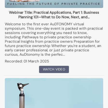
Webinar Title:
Practical Applications, Part 1: Business
Planning 101—What to Do Now, Next, and…
Welcome to the first ever AuDTONOMY virtual
symposium. This one-day event is packed with practical
sessions covering everything you need to know,
including: Pathways to private practice ownership
Practical Insights from practice owners Preparation for
future practice ownership Whether you're a student, an
early career professional, or just private practice
curious, AuDtonomy is the perfec…
Recorded:
01 March 2025
WATCH VIDEO