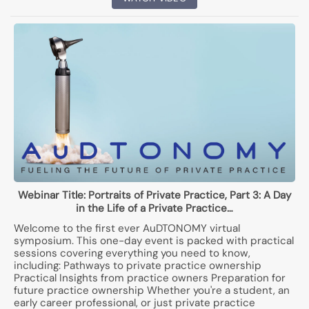
Webinar Title:
Portraits of Private Practice, Part 3: A Day
in the Life of a Private Practice…
Welcome to the first ever AuDTONOMY virtual
symposium. This one-day event is packed with practical
sessions covering everything you need to know,
including: Pathways to private practice ownership
Practical Insights from practice owners Preparation for
future practice ownership Whether you're a student, an
early career professional, or just private practice