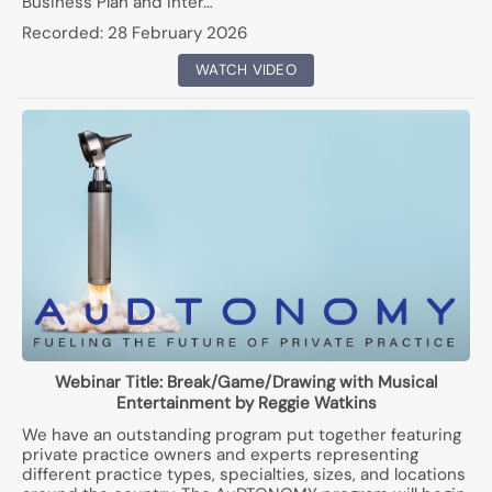
Business Plan and Inter…
Recorded:
28 February 2026
WATCH VIDEO
Webinar Title:
Break/Game/Drawing with Musical
Entertainment by Reggie Watkins
We have an outstanding program put together featuring
private practice owners and experts representing
different practice types, specialties, sizes, and locations