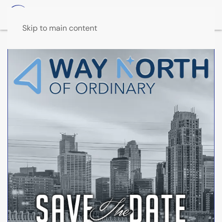
Skip to main content