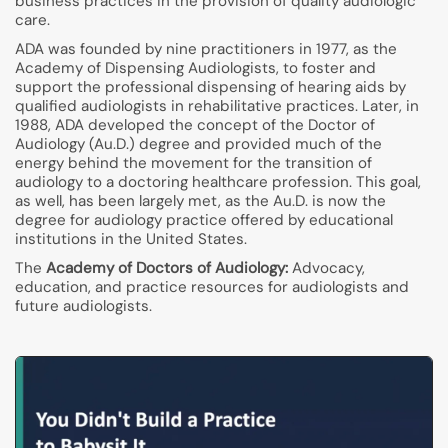
business practices in the provision of quality audiologic
care.
ADA was founded by nine practitioners in 1977, as the
Academy of Dispensing Audiologists, to foster and
support the professional dispensing of hearing aids by
qualified audiologists in rehabilitative practices. Later, in
1988, ADA developed the concept of the Doctor of
Audiology (Au.D.) degree and provided much of the
energy behind the movement for the transition of
audiology to a doctoring healthcare profession. This goal,
as well, has been largely met, as the Au.D. is now the
degree for audiology practice offered by educational
institutions in the United States.
The
Academy of Doctors of Audiology:
Advocacy,
education, and practice resources for audiologists and
future audiologists.