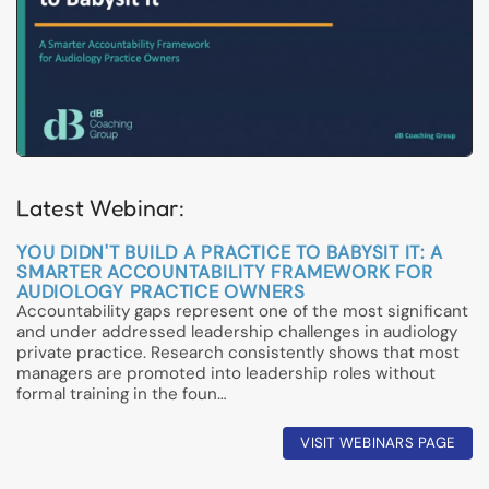
Latest Webinar:
YOU DIDN'T BUILD A PRACTICE TO BABYSIT IT: A
SMARTER ACCOUNTABILITY FRAMEWORK FOR
AUDIOLOGY PRACTICE OWNERS
Accountability gaps represent one of the most significant
and under addressed leadership challenges in audiology
private practice. Research consistently shows that most
managers are promoted into leadership roles without
formal training in the foun…
VISIT WEBINARS PAGE