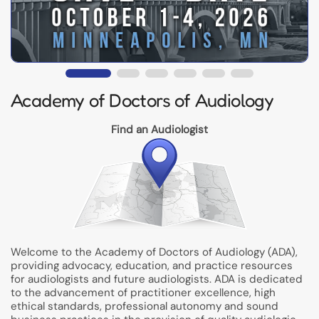
Academy of Doctors of Audiology
Find an Audiologist
Welcome to the Academy of Doctors of Audiology (ADA),
providing advocacy, education, and practice resources
for audiologists and future audiologists. ADA is dedicated
to the advancement of practitioner excellence, high
ethical standards, professional autonomy and sound