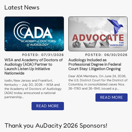
Latest News
POSTED: 07/31/2026
POSTED: 06/30/2026
WSA and Academy of Doctors of
Audiology Included as
Audiology (ADA) Partner to
Professional Degree in Federal
Launch Listen Up Initiative
Court Stay: Litigation Ongoing
Nationwide
Dear ADA Members, On June 24, 2026,
the U.S. District Court for the District of
Iselin, New Jersey and Frankfort,
Columbia, in consolidated cases Nos.
Kentucky – July 30, 2026 – WSA and
26-1780 and 26-1941, issued a p…
the Academy of Doctors of Audiology
(ADA) today announced a national
partnership…
READ MORE
READ MORE
Thank you AuDacity 2026 Sponsors!