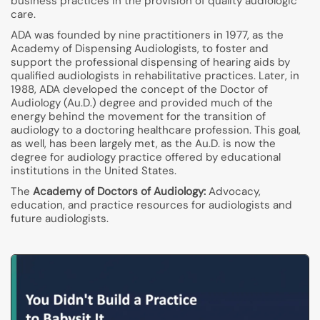
business practices in the provision of quality audiologic
care.
ADA was founded by nine practitioners in 1977, as the
Academy of Dispensing Audiologists, to foster and
support the professional dispensing of hearing aids by
qualified audiologists in rehabilitative practices. Later, in
1988, ADA developed the concept of the Doctor of
Audiology (Au.D.) degree and provided much of the
energy behind the movement for the transition of
audiology to a doctoring healthcare profession. This goal,
as well, has been largely met, as the Au.D. is now the
degree for audiology practice offered by educational
institutions in the United States.
The
Academy of Doctors of Audiology:
Advocacy,
education, and practice resources for audiologists and
future audiologists.