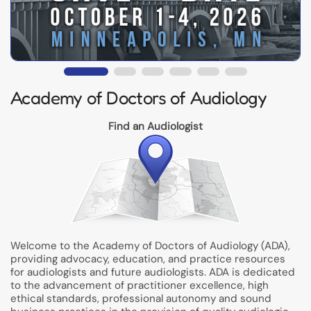
Academy of Doctors of Audiology
Find an Audiologist
Welcome to the Academy of Doctors of Audiology (ADA),
providing advocacy, education, and practice resources
for audiologists and future audiologists. ADA is dedicated
to the advancement of practitioner excellence, high
ethical standards, professional autonomy and sound