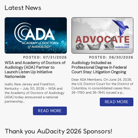
Latest News
POSTED: 07/31/2026
POSTED: 06/30/2026
WSA and Academy of Doctors of
Audiology Included as
Audiology (ADA) Partner to
Professional Degree in Federal
Launch Listen Up Initiative
Court Stay: Litigation Ongoing
Nationwide
Dear ADA Members, On June 24, 2026,
the U.S. District Court for the District of
Iselin, New Jersey and Frankfort,
Columbia, in consolidated cases Nos.
Kentucky – July 30, 2026 – WSA and
26-1780 and 26-1941, issued a p…
the Academy of Doctors of Audiology
(ADA) today announced a national
partnership…
READ MORE
READ MORE
Thank you AuDacity 2026 Sponsors!