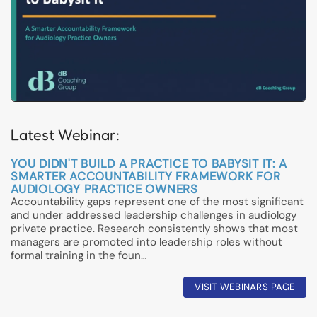
Latest Webinar:
YOU DIDN'T BUILD A PRACTICE TO BABYSIT IT: A
SMARTER ACCOUNTABILITY FRAMEWORK FOR
AUDIOLOGY PRACTICE OWNERS
Accountability gaps represent one of the most significant
and under addressed leadership challenges in audiology
private practice. Research consistently shows that most
managers are promoted into leadership roles without
formal training in the foun…
VISIT WEBINARS PAGE