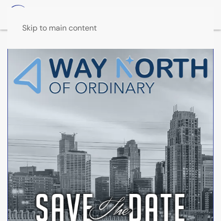
Skip to main content