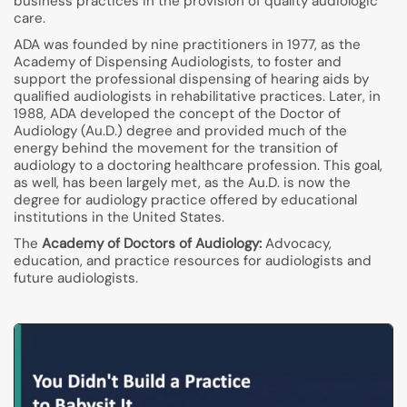
business practices in the provision of quality audiologic
care.
ADA was founded by nine practitioners in 1977, as the
Academy of Dispensing Audiologists, to foster and
support the professional dispensing of hearing aids by
qualified audiologists in rehabilitative practices. Later, in
1988, ADA developed the concept of the Doctor of
Audiology (Au.D.) degree and provided much of the
energy behind the movement for the transition of
audiology to a doctoring healthcare profession. This goal,
as well, has been largely met, as the Au.D. is now the
degree for audiology practice offered by educational
institutions in the United States.
The
Academy of Doctors of Audiology:
Advocacy,
education, and practice resources for audiologists and
future audiologists.