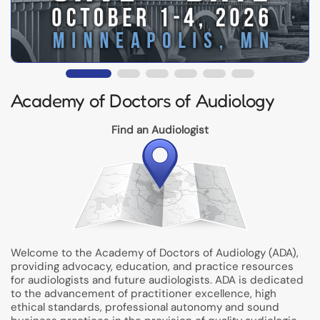
Academy of Doctors of Audiology
Find an Audiologist
Welcome to the Academy of Doctors of Audiology (ADA),
providing advocacy, education, and practice resources
for audiologists and future audiologists. ADA is dedicated
to the advancement of practitioner excellence, high
ethical standards, professional autonomy and sound