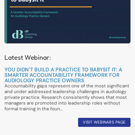
Latest Webinar:
YOU DIDN'T BUILD A PRACTICE TO BABYSIT IT: A
SMARTER ACCOUNTABILITY FRAMEWORK FOR
AUDIOLOGY PRACTICE OWNERS
Accountability gaps represent one of the most significant
and under addressed leadership challenges in audiology
private practice. Research consistently shows that most
managers are promoted into leadership roles without
formal training in the foun…
VISIT WEBINARS PAGE