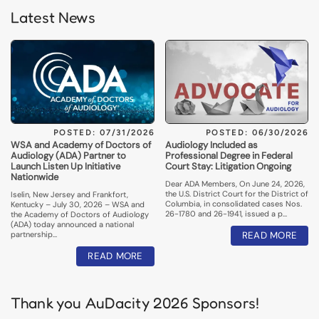
Latest News
POSTED: 07/31/2026
POSTED: 06/30/2026
WSA and Academy of Doctors of
Audiology Included as
Audiology (ADA) Partner to
Professional Degree in Federal
Launch Listen Up Initiative
Court Stay: Litigation Ongoing
Nationwide
Dear ADA Members, On June 24, 2026,
the U.S. District Court for the District of
Iselin, New Jersey and Frankfort,
Columbia, in consolidated cases Nos.
Kentucky – July 30, 2026 – WSA and
26-1780 and 26-1941, issued a p…
the Academy of Doctors of Audiology
(ADA) today announced a national
partnership…
READ MORE
READ MORE
Thank you AuDacity 2026 Sponsors!