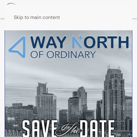
Skip to main content