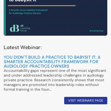
Latest Webinar:
YOU DIDN'T BUILD A PRACTICE TO BABYSIT IT: A
SMARTER ACCOUNTABILITY FRAMEWORK FOR
AUDIOLOGY PRACTICE OWNERS
Accountability gaps represent one of the most significant
and under addressed leadership challenges in audiology
private practice. Research consistently shows that most
managers are promoted into leadership roles without
formal training in the foun…
VISIT WEBINARS PAGE