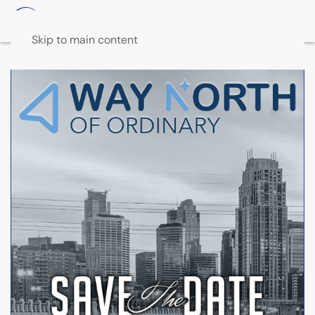
Skip to main content