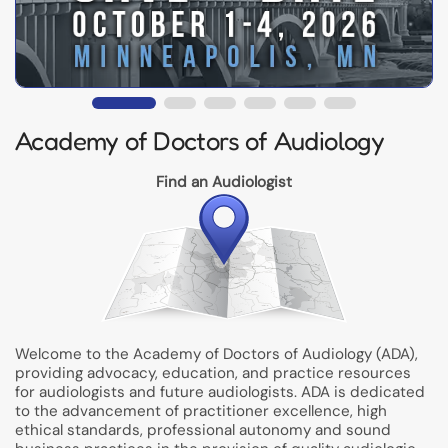
Academy of Doctors of Audiology
Find an Audiologist
Welcome to the Academy of Doctors of Audiology (ADA),
providing advocacy, education, and practice resources
for audiologists and future audiologists. ADA is dedicated
to the advancement of practitioner excellence, high
ethical standards, professional autonomy and sound