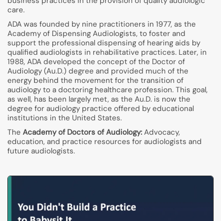
business practices in the provision of quality audiologic
care.
ADA was founded by nine practitioners in 1977, as the
Academy of Dispensing Audiologists, to foster and
support the professional dispensing of hearing aids by
qualified audiologists in rehabilitative practices. Later, in
1988, ADA developed the concept of the Doctor of
Audiology (Au.D.) degree and provided much of the
energy behind the movement for the transition of
audiology to a doctoring healthcare profession. This goal,
as well, has been largely met, as the Au.D. is now the
degree for audiology practice offered by educational
institutions in the United States.
The
Academy of Doctors of Audiology:
Advocacy,
education, and practice resources for audiologists and
future audiologists.