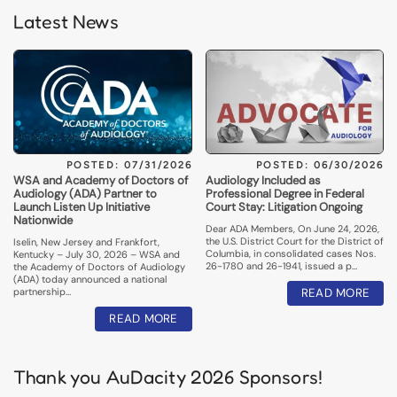
Latest News
POSTED: 07/31/2026
POSTED: 06/30/2026
WSA and Academy of Doctors of
Audiology Included as
Audiology (ADA) Partner to
Professional Degree in Federal
Launch Listen Up Initiative
Court Stay: Litigation Ongoing
Nationwide
Dear ADA Members, On June 24, 2026,
the U.S. District Court for the District of
Iselin, New Jersey and Frankfort,
Columbia, in consolidated cases Nos.
Kentucky – July 30, 2026 – WSA and
26-1780 and 26-1941, issued a p…
the Academy of Doctors of Audiology
(ADA) today announced a national
partnership…
READ MORE
READ MORE
Thank you AuDacity 2026 Sponsors!