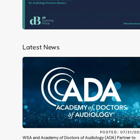
Latest News
POSTED: 07/31/20
WSA and Academy of Doctors of Audiology (ADA) Partner to