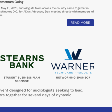
omentum Going
 May 13, 2026, audiologists from across the country came together in
shington, D.C., for ADA’s Advocacy Day, meeting directly with members of
n…
READ MORE
STUDENT BUSINESS PLAN
NETWORKING SPONSOR
LUNC
SPONSOR
ent designed for audiologists seeking to lead,
ers together for several days of dynamic