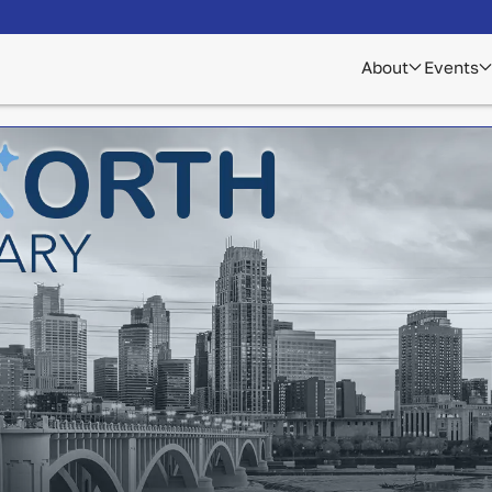
About
Events