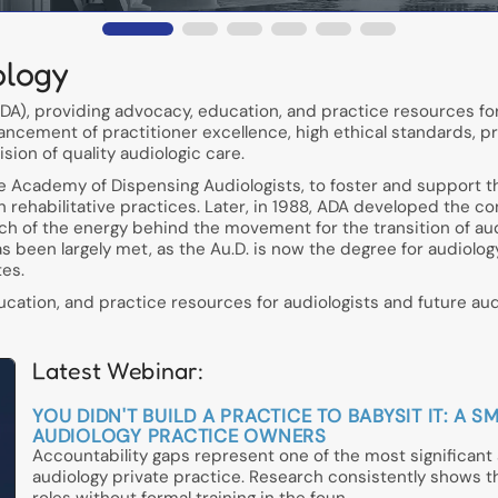
ology
A), providing advocacy, education, and practice resources for
ancement of practitioner excellence, high ethical standards, p
ion of quality audiologic care.
he Academy of Dispensing Audiologists, to foster and support t
in rehabilitative practices. Later, in 1988, ADA developed the c
h of the energy behind the movement for the transition of aud
has been largely met, as the Au.D. is now the degree for audiolo
tes.
ation, and practice resources for audiologists and future audi
Latest Webinar:
YOU DIDN'T BUILD A PRACTICE TO BABYSIT IT: 
AUDIOLOGY PRACTICE OWNERS
Accountability gaps represent one of the most significan
audiology private practice. Research consistently shows 