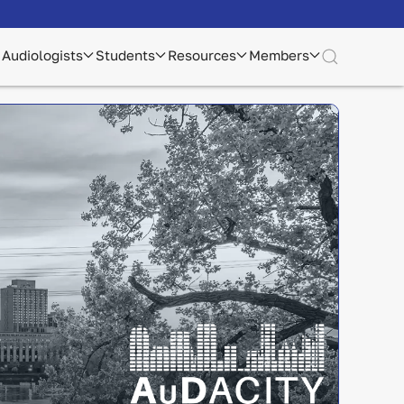
Audiologists
Students
Resources
Members