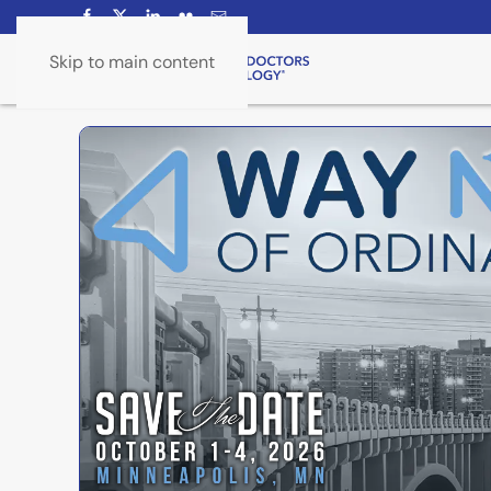
Skip to main content