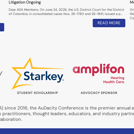
Litigation Ongoing
M
Dear ADA Members, On June 24, 2026, the U.S. District Court for the District
On
of Columbia, in consolidated cases Nos. 26-1780 and 26-1941, issued a p…
Wa
Co
READ MORE
STUDENT SCHOLARSHIP
ADVOCACY SPONSOR
 since 2016, the AuDacity Conference is the premier annual ev
s practitioners, thought leaders, educators, and industry partn
aboration.