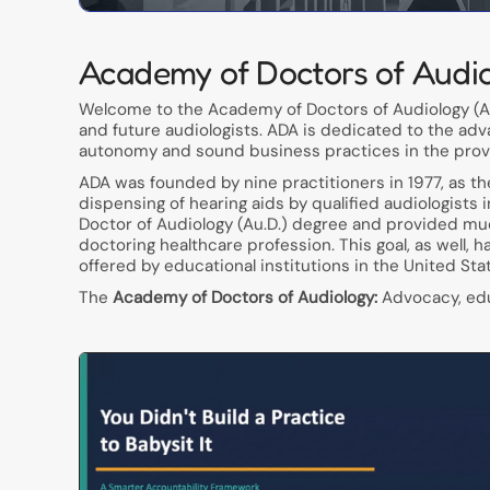
Academy of Doctors of Audi
Welcome to the Academy of Doctors of Audiology (AD
and future audiologists. ADA is dedicated to the adv
autonomy and sound business practices in the provis
ADA was founded by nine practitioners in 1977, as t
dispensing of hearing aids by qualified audiologists 
Doctor of Audiology (Au.D.) degree and provided muc
doctoring healthcare profession. This goal, as well, 
offered by educational institutions in the United Sta
The
Academy of Doctors of Audiology:
Advocacy, educ