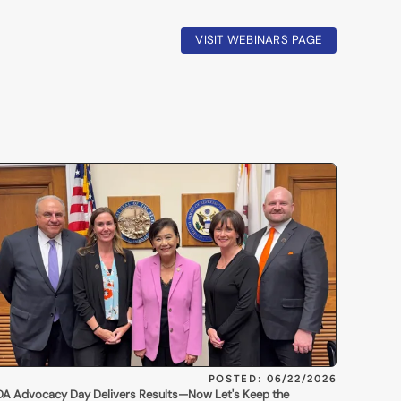
VISIT WEBINARS PAGE
POSTED: 06/22/2026
A Advocacy Day Delivers Results—Now Let's Keep the