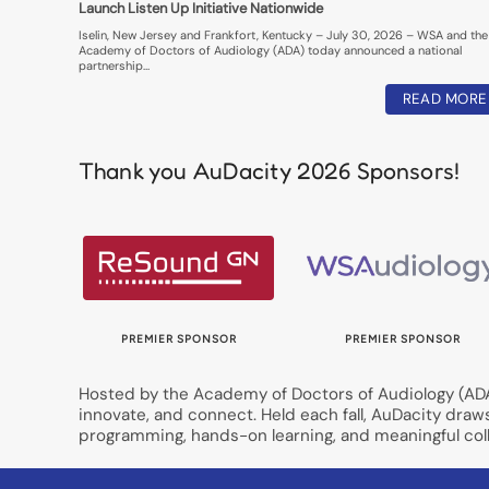
Launch Listen Up Initiative Nationwide
Iselin, New Jersey and Frankfort, Kentucky – July 30, 2026 – WSA and the
Academy of Doctors of Audiology (ADA) today announced a national
partnership…
READ MORE
Thank you AuDacity 2026 Sponsors!
OR
PREMIER SPONSOR
PREMIER SPONSOR
Hosted by the Academy of Doctors of Audiology (ADA)
innovate, and connect. Held each fall, AuDacity draw
programming, hands-on learning, and meaningful coll