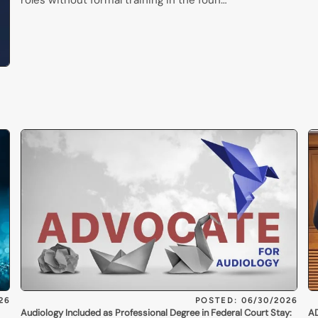
roles without formal training in the foun…
26
POSTED: 06/30/2026
Audiology Included as Professional Degree in Federal Court Stay:
AD