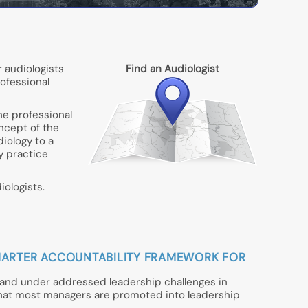
 audiologists
Find an Audiologist
rofessional
he professional
oncept of the
iology to a
gy practice
ologists.
A SMARTER ACCOUNTABILITY FRAMEWORK FOR
t and under addressed leadership challenges in
that most managers are promoted into leadership