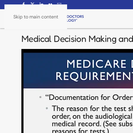
Skip to main content
Medical Decision Making an