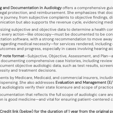
g and Documentation in Audiology
offers a comprehensive guid
, legal protection, and reimbursement. She emphasizes that d
care journey, from subjective complaints to objective findings, 
nication but also supports the revenue cycle, evidencing medic
esizing subjective and objective data to determine a health co
 that every action—like otoscopy—must be documented to be co
ictation software, with a strong recommendation to move away
y regarding medical necessity—for services rendered, including 
comes and progress, especially in cases involving hearing aids
 note format
—Subjective, Objective, Assessment, and Plan—as 
ocumenting comprehensive case histories, including review of
cument objective audiologic data, such as test results, scree
essity and treatment decisions.
ments by Medicare, Medicaid, and commercial insurers, includ
dispensing. She also addresses
Evaluation and Management (E
 audiologists verify their state licensure and scope of practice
documentation that reflects the full scope of audiologic care an
 is good medicine—and vital for ensuring patient-centered care
dit link (below) for the duration of 1 year from the original pr