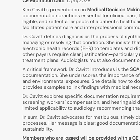
CE Expiration Date:
12/31/2026
Kim Cavitt’s presentation on
Medical Decision Makin
documentation practices essential for clinical care
legible, and reflect all aspects of a patient’s health
facilitates patient care and interprofessional commu
Dr. Cavitt defines diagnosis as the process of synth
managing or resolving that condition. She insists
electronic health records (EHR) to templates and d
other payers require clear justification—particularl
treatment plans. Audiologists must also document out
A critical framework Dr. Cavitt introduces is the
SOAP
documentation. She underscores the importance of d
and environmental exposures. She details how to do
provides examples to link findings with medical nec
Dr. Cavitt explores specific documentation require
screening, workers’ compensation, and hearing aid 
limited applicability to audiology, recommending that
In sum, Dr. Cavitt advocates for meticulous, timely 
processes. Her message is clear: good documentation
sustainability.
Members who are logged will be provided with a CE Cre