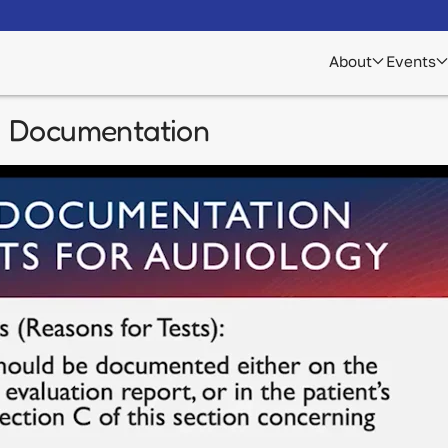
About
Events
d Documentation