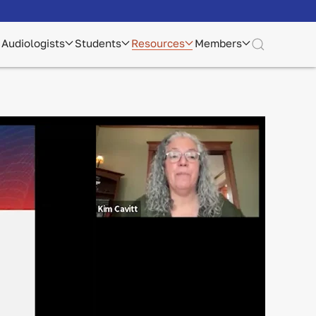
Audiologists
Students
Resources
Members