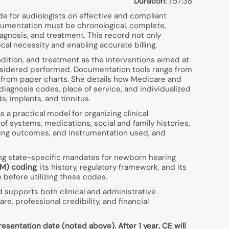
Duration:
1:57:38
e for audiologists on effective and compliant
ocumentation must be chronological, complete,
diagnosis, and treatment. This record not only
al necessity and enabling accurate billing.
ndition, and treatment as the interventions aimed at
nsidered performed. Documentation tools range from
 from paper charts. She details how Medicare and
diagnosis codes, place of service, and individualized
, implants, and tinnitus.
a practical model for organizing clinical
 systems, medications, social and family histories,
ning outcomes, and instrumentation used, and
ing state-specific mandates for newborn hearing
/M) coding
, its history, regulatory framework, and its
 before utilizing these codes.
d supports both clinical and administrative
, professional credibility, and financial
esentation date (noted above). After 1 year, CE will