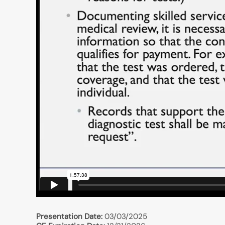
Presentation Date:
03/03/2025