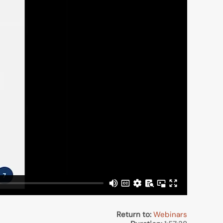
Return to:
Webinars