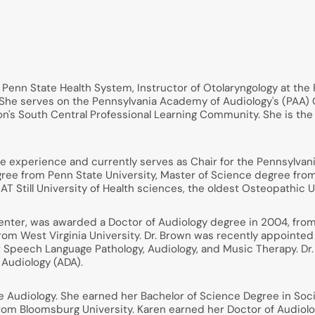
he Penn State Health System, Instructor of Otolaryngology at th
g. She serves on the Pennsylvania Academy of Audiology's (PA
tion's South Central Professional Learning Community. She is t
ice experience and currently serves as Chair for the Pennsylv
ree from Penn State University, Master of Science degree fro
AT Still University of Health sciences, the oldest Osteopathic Un
enter, was awarded a Doctor of Audiology degree in 2004, from
rom West Virginia University. Dr. Brown was recently appointed
 Speech Language Pathology, Audiology, and Music Therapy. Dr.
 Audiology (ADA).
Audiology. She earned her Bachelor of Science Degree in Soci
rom Bloomsburg University. Karen earned her Doctor of Audiolo