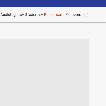
Audiologists
Students
Resources
Members