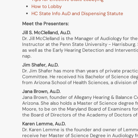
How to Lobby
HC State Info AuD and Dispensing Statute
Meet the Presenters:
Jill S. McClelland, Au.D.
Dr. Jill McClelland is the Manager of Audiology for t
Instructor at the Penn State University - Harrisbur
as well as the Early Hearing Detection and Interven
nap.
Jim Shafer, Au.D.
Dr. Jim Shafer has more than years of private pract
Committee. He received his Bachelor of Science deg
from Arizona School of Health Sciences, a division of 
Jana Brown, Au.D.
Jana Brown, founder of Allegany Hearing & Balance C
Arizona. She also holds a Master of Science degree f
Moore, to be on the Maryland Board of Examiners for
the Board of Directors of the Academy of Doctors of
Karen Lemme, Au.D.
Dr. Karen Lemme is the founder and owner of Lemme 
receive her Master of Science Degree in Audiology f