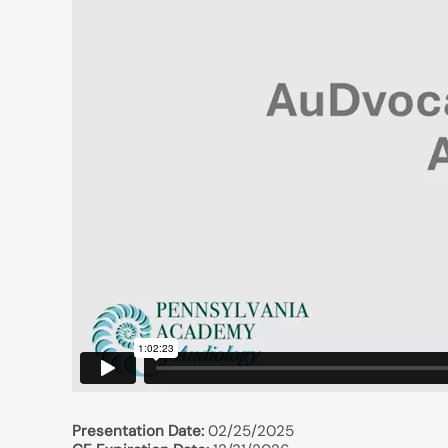
Presentation Date:
02/25/2025