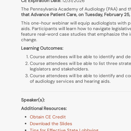
CE Expiration Date:
12/31/2026
The Pennsylvania Academy of Audiology (PAA) and th
that Advance Patient Care, on Tuesday, February 25, 
This one-hour webinar will equip audiologists with p
aids. Participants will learn how to navigate legislat
feature real-word case studies that emphasize the i
change.
Learning Outcomes:
Course attendees will be able to identify and des
Course attendees will be able to list three str
legislators and stakeholders.
Course attendees will be able to identify and co
of audiology services and hearing aids.
Speaker(s):
Additional Resources:
Obtain CE Credit
Download the Slides
Tips for Effective State Lobbying