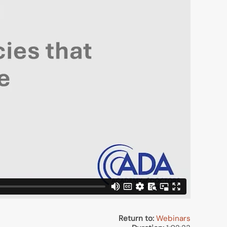
Return to:
Webinars