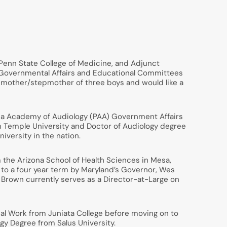
e Penn State College of Medicine, and Adjunct
A) Governmental Affairs and Educational Committees
he mother/stepmother of three boys and would like a
ania Academy of Audiology (PAA) Government Affairs
m Temple University and Doctor of Audiology degree
iversity in the nation.
 the Arizona School of Health Sciences in Mesa,
 to a four year term by Maryland’s Governor, Wes
 Brown currently serves as a Director-at-Large on
al Work from Juniata College before moving on to
gy Degree from Salus University.