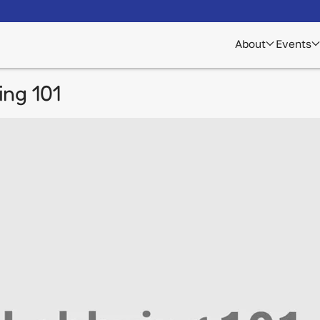
About
Events
ng 101