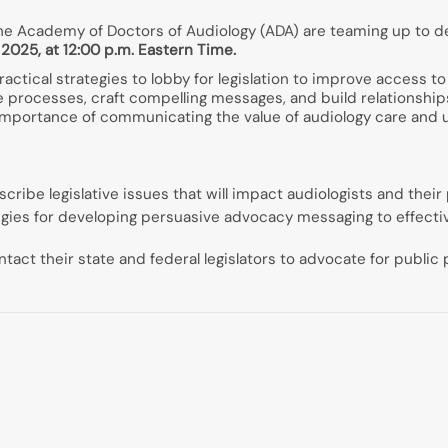
e Academy of Doctors of Audiology (ADA) are teaming up to d
2025, at 12:00 p.m. Eastern Time.
ractical strategies to lobby for legislation to improve access 
ive processes, craft compelling messages, and build relationships
mportance of communicating the value of audiology care and u
cribe legislative issues that will impact audiologists and their
ategies for developing persuasive advocacy messaging to effect
ntact their state and federal legislators to advocate for publi