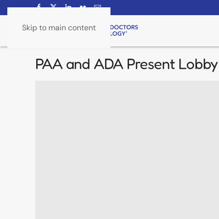
Skip to main content
PAA and ADA Present Lobbyi