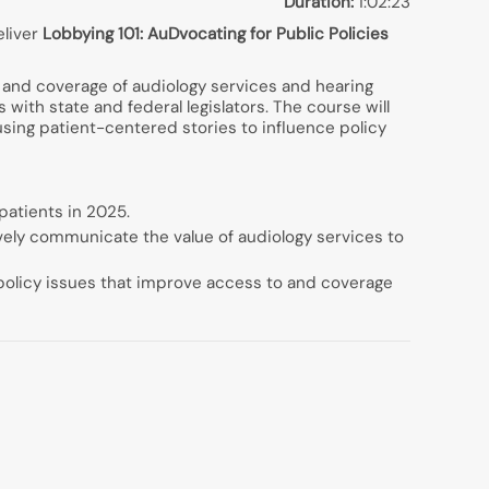
Duration:
1:02:23
eliver
Lobbying 101: AuDvocating for Public Policies
to and coverage of audiology services and hearing
 with state and federal legislators. The course will
sing patient-centered stories to influence policy
 patients in 2025.
ively communicate the value of audiology services to
c policy issues that improve access to and coverage