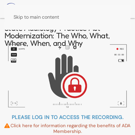
Skip to main content
State Audiology Practice Act
Modernization: The Who, What,
Where, When, and Why
PLEASE LOG IN TO ACCESS THE RECORDING.
Click here for information regarding the benefits of ADA
Membership.