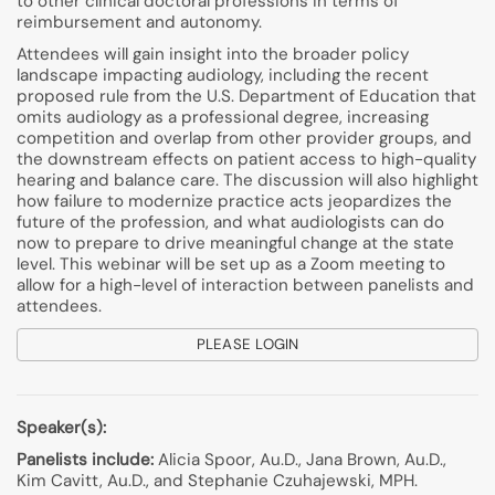
to other clinical doctoral professions in terms of
reimbursement and autonomy.
Attendees will gain insight into the broader policy
landscape impacting audiology, including the recent
proposed rule from the U.S. Department of Education that
omits audiology as a professional degree, increasing
competition and overlap from other provider groups, and
the downstream effects on patient access to high-quality
hearing and balance care. The discussion will also highlight
how failure to modernize practice acts jeopardizes the
future of the profession, and what audiologists can do
now to prepare to drive meaningful change at the state
level. This webinar will be set up as a Zoom meeting to
allow for a high-level of interaction between panelists and
attendees.
PLEASE LOGIN
Speaker(s):
Panelists include:
Alicia Spoor, Au.D., Jana Brown, Au.D.,
Kim Cavitt, Au.D., and Stephanie Czuhajewski, MPH.