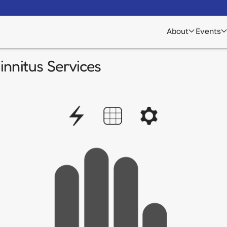
About
Events
nnitus Services