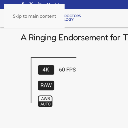
Skip to main content
A Ringing Endorsement for Ti