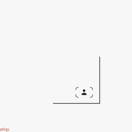
ship.