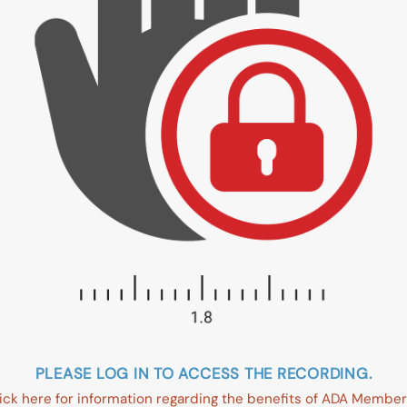
PLEASE LOG IN TO ACCESS THE RECORDING.
ick here for information regarding the benefits of ADA Member