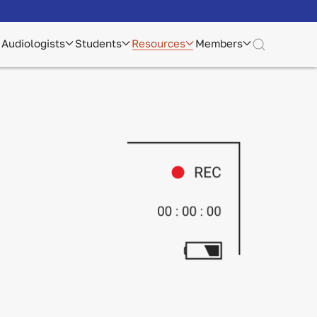
Audiologists
Students
Resources
Members