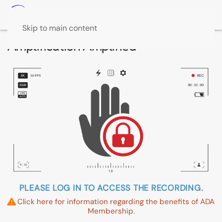
Skip to main content
Amplification Amplified
PLEASE LOG IN TO ACCESS THE RECORDING.
Click here for information regarding the benefits of ADA
Membership.