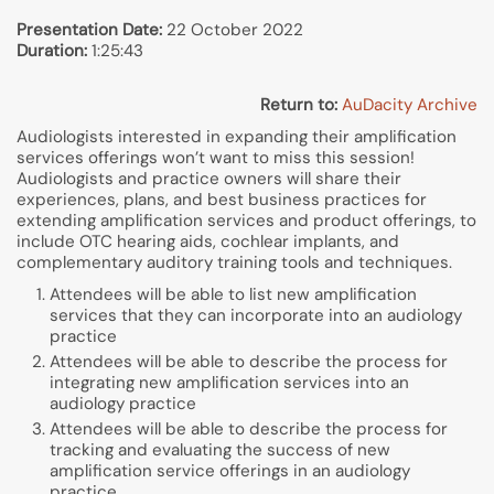
Presentation Date:
22 October 2022
Duration:
1:25:43
Return to:
AuDacity Archive
Audiologists interested in expanding their amplification
services offerings won’t want to miss this session!
Audiologists and practice owners will share their
experiences, plans, and best business practices for
extending amplification services and product offerings, to
include OTC hearing aids, cochlear implants, and
complementary auditory training tools and techniques.
Attendees will be able to list new amplification
services that they can incorporate into an audiology
practice
Attendees will be able to describe the process for
integrating new amplification services into an
audiology practice
Attendees will be able to describe the process for
tracking and evaluating the success of new
amplification service offerings in an audiology
practice