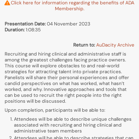
Click here for information regarding the benefits of ADA
Membership.
Presentation Date:
04 November 2023
Duration:
1:08:35
Return to:
AuDacity Archive
Recruiting and hiring clinical and administrative staff is
among the greatest challenges facing practice owners.
This course will explore obstacles to and real-world
strategies for attracting talent into private practices.
Panelists will share their personal experiences and offer
candid perspectives on what has worked, what hasn’t
worked, and why. Innovative approaches and tools that
can be used to recruit the right people into the right
positions will be discussed.
Upon completion, participants will be able to:
Attendees will be able to describe unique challenges
associated with recruiting and hiring clinical and
administrative team members
Attendees will be able to describe strategies that can