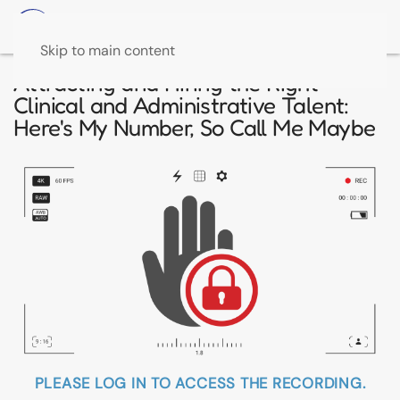
Skip to main content
Attracting and Hiring the Right
Clinical and Administrative Talent:
Here's My Number, So Call Me Maybe
PLEASE LOG IN TO ACCESS THE RECORDING.