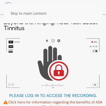
Skip to main content
Beyond the Ringing: Real Talk about
Tinnitus
PLEASE LOG IN TO ACCESS THE RECORDING.
Click here for information regarding the benefits of ADA