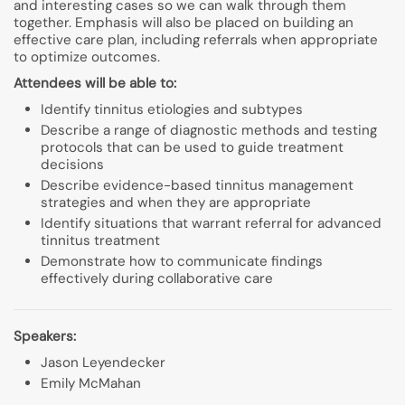
and interesting cases so we can walk through them
together. Emphasis will also be placed on building an
effective care plan, including referrals when appropriate
to optimize outcomes.
Attendees will be able to:
Identify tinnitus etiologies and subtypes
Describe a range of diagnostic methods and testing
protocols that can be used to guide treatment
decisions
Describe evidence-based tinnitus management
strategies and when they are appropriate
Identify situations that warrant referral for advanced
tinnitus treatment
Demonstrate how to communicate findings
effectively during collaborative care
Speakers:
Jason Leyendecker
Emily McMahan