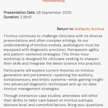
Membership.
Presentation Date:
28 September 2025
Duration:
2:39:51
Return to:
AuDacity Archive
Tinnitus continues to challenge clinicians with its diverse
presentations and often complex etiology. As our
understanding of tinnitus evolves, audiologists must be
equipped with diagnostic precision, therapeutic agility,
and patient-centered strategies. This three-hour
workshop is designed for clinicians seeking to sharpen
their skills and integrate the latest science into practice.
Participants will explore current theories on tinnitus
generation and persistence—spanning the auditory,
somatosensory, and limbic systems—while gaining insight
into advanced diagnostic techniques and up-to-date
tinnitus management strategies.
Through interactive case studies, attendees will refine
their ability to tailor care based on tinnitus subtype,
distress level, and comorbid factors. Bring your questions