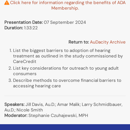
Click here for information regarding the benefits of ADA
Membership.
Presentation Date:
07 September 2024
Duration:
1:33:22
Return to:
AuDacity Archive
List the biggest barriers to adoption of hearing
treatment as outlined in the study commissioned by
CareCredit
List key considerations for outreach to young adult
consumers
Describe methods to overcome financial barriers to
accessing hearing care
Speakers:
Jill Davis, Au.D.; Amar Malik; Larry Schmidbauer,
Au.D.; Nicole Smith
Moderator:
Stephanie Czuhajewski, MPH