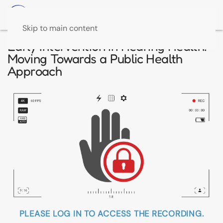
Skip to main content
Early Intervention in Hearing Health:
Moving Towards a Public Health
Approach
PLEASE LOG IN TO ACCESS THE RECORDING.