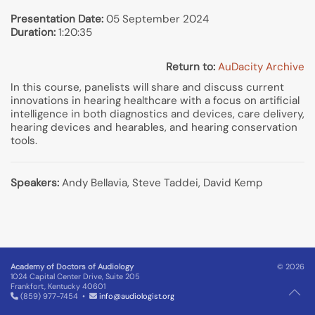
Presentation Date:
05 September 2024
Duration:
1:20:35
Return to:
AuDacity Archive
In this course, panelists will share and discuss current
innovations in hearing healthcare with a focus on artificial
intelligence in both diagnostics and devices, care delivery,
hearing devices and hearables, and hearing conservation
tools.
Speakers:
Andy Bellavia, Steve Taddei, David Kemp
Academy of Doctors of Audiology
© 2026
1024 Capital Center Drive, Suite 205
Frankfort, Kentucky 40601
(859) 977-7454 •
info@audiologist.org