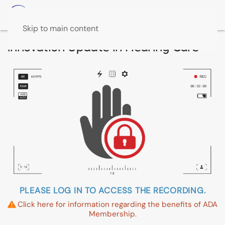
Skip to main content
Innovation Update in Hearing Care
PLEASE LOG IN TO ACCESS THE RECORDING.
Click here for information regarding the benefits of ADA
Membership.