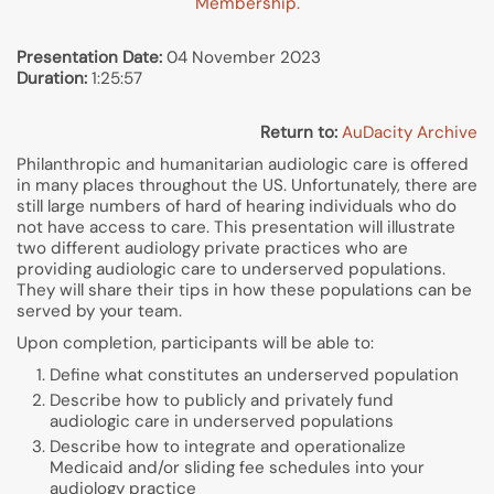
Membership.
Presentation Date:
04 November 2023
Duration:
1:25:57
Return to:
AuDacity Archive
Philanthropic and humanitarian audiologic care is offered
in many places throughout the US. Unfortunately, there are
still large numbers of hard of hearing individuals who do
not have access to care. This presentation will illustrate
two different audiology private practices who are
providing audiologic care to underserved populations.
They will share their tips in how these populations can be
served by your team.
Upon completion, participants will be able to:
Define what constitutes an underserved population
Describe how to publicly and privately fund
audiologic care in underserved populations
Describe how to integrate and operationalize
Medicaid and/or sliding fee schedules into your
audiology practice