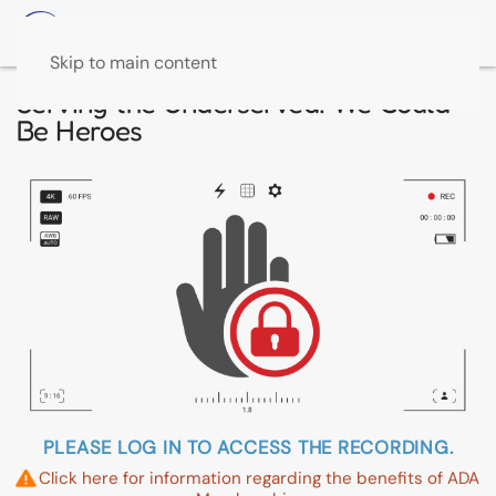
Skip to main content
Serving the Underserved: We Could
Be Heroes
PLEASE LOG IN TO ACCESS THE RECORDING.
Click here for information regarding the benefits of ADA