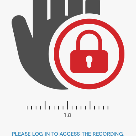
PLEASE LOG IN TO ACCESS THE RECORDING.