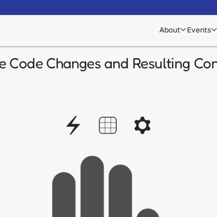
About
Events
e Code Changes and Resulting Con