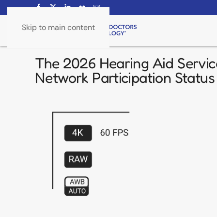
Skip to main content
The 2026 Hearing Aid Servic
Network Participation Status