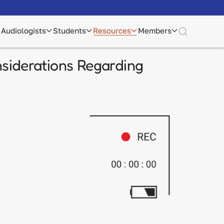
Audiologists
Students
Resources
Members
siderations Regarding