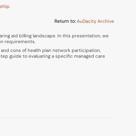
ship.
Return to:
AuDacity Archive
ring aid billing landscape. In this presentation, we
on requirements.
 and cons of health plan network participation,
-step guide to evaluating a specific managed care