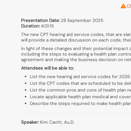
Cl
Presentation Date:
28 September 2025
Duration:
4:01:15
The new CPT hearing aid service codes, that are slate
will provide a detailed discussion on each code, th
In light of these changes and their potential impact 
including the steps to evaluating a health plan cont
agreement and making the business decision on net
Attendees will be able to:
List the new hearing aid service codes for 2026
List the CPT codes that are scheduled to be del
List the common pros and cons of health plan n
Locate applicable health plan medical and cover
Describe the steps required to make health plan
Speaker:
Kim Cavitt, Au.D.