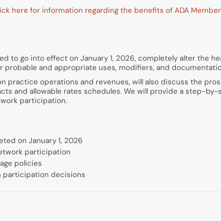
ick here for information regarding the benefits of ADA Member
d to go into effect on January 1, 2026, completely alter the hea
eir probable and appropriate uses, modifiers, and documentati
on practice operations and revenues, will also discuss the pros
racts and allowable rates schedules. We will provide a step-by
work participation.
eted on January 1, 2026
etwork participation
age policies
 participation decisions