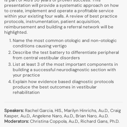
is part of AIB’s 30 years of proven success. This
presentation will provide a systematic approach on how
to create, implement and operate a profitable service
within your existing four walls. A review of best practice
protocols, instrumentation, patient acquisition,
reimbursement and building a referral network will be
highlighted.
Name the most common otologic and non-otologic
conditions causing vertigo
Describe the test battery to differentiate peripheral
from central vestibular disorders
List at least 3 of the most important components in
building a successful neurodiagnostic section with
your practice
Explain how evidence based diagnostic protocols
produce the best outcomes in vestibular
rehabilitation
Speakers:
Rachel Garcia, HIS., Marilyn Hinrichs, Au.D., Craig
Kasper, Au.D., Angelene Naro, Au.D., Brian Naro, Au.D.
Moderators:
Christina Coppola, Au.D., Richard Gans, Ph.D.