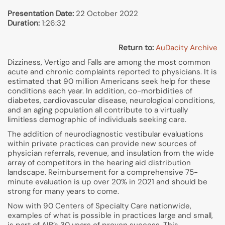
Presentation Date:
22 October 2022
Duration:
1:26:32
Return to:
AuDacity Archive
Dizziness, Vertigo and Falls are among the most common
acute and chronic complaints reported to physicians. It is
estimated that 90 million Americans seek help for these
conditions each year. In addition, co-morbidities of
diabetes, cardiovascular disease, neurological conditions,
and an aging population all contribute to a virtually
limitless demographic of individuals seeking care.
The addition of neurodiagnostic vestibular evaluations
within private practices can provide new sources of
physician referrals, revenue, and insulation from the wide
array of competitors in the hearing aid distribution
landscape. Reimbursement for a comprehensive 75-
minute evaluation is up over 20% in 2021 and should be
strong for many years to come.
Now with 90 Centers of Specialty Care nationwide,
examples of what is possible in practices large and small,