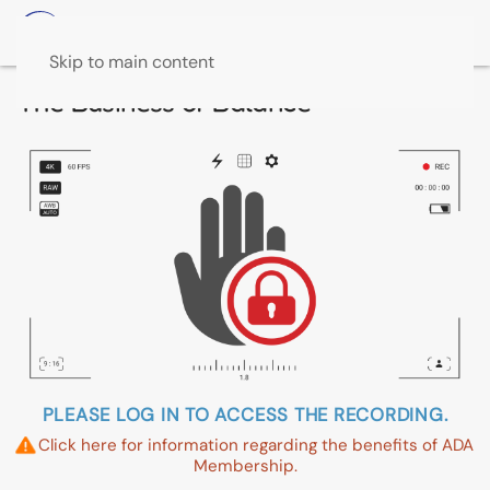
Skip to main content
The Business of Balance
PLEASE LOG IN TO ACCESS THE RECORDING.
Click here for information regarding the benefits of ADA
Membership.