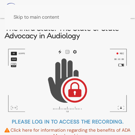
Skip to main content
The Intra State: The State of State
Advocacy in Audiology
PLEASE LOG IN TO ACCESS THE RECORDING.
Click here for information regarding the benefits of ADA