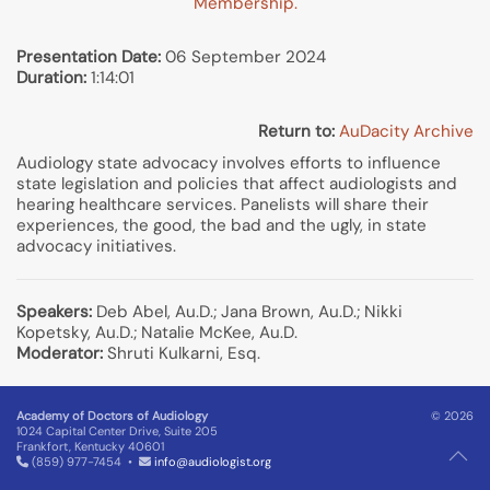
Membership.
Presentation Date:
06 September 2024
Duration:
1:14:01
Return to:
AuDacity Archive
Audiology state advocacy involves efforts to influence
state legislation and policies that affect audiologists and
hearing healthcare services. Panelists will share their
experiences, the good, the bad and the ugly, in state
advocacy initiatives.
Speakers:
Deb Abel, Au.D.; Jana Brown, Au.D.; Nikki
Kopetsky, Au.D.; Natalie McKee, Au.D.
Moderator:
Shruti Kulkarni, Esq.
Academy of Doctors of Audiology
© 2026
1024 Capital Center Drive, Suite 205
Frankfort, Kentucky 40601
(859) 977-7454 •
info@audiologist.org