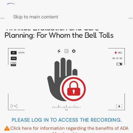
Skip to main content
Tinnitus Evaluation and Care
Planning: For Whom the Bell Tolls
PLEASE LOG IN TO ACCESS THE RECORDING.
Click here for information regarding the benefits of ADA