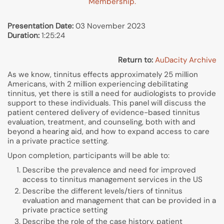
Membership.
Presentation Date:
03 November 2023
Duration:
1:25:24
Return to:
AuDacity Archive
As we know, tinnitus effects approximately 25 million
Americans, with 2 million experiencing debilitating
tinnitus, yet there is still a need for audiologists to provide
support to these individuals. This panel will discuss the
patient centered delivery of evidence-based tinnitus
evaluation, treatment, and counseling, both with and
beyond a hearing aid, and how to expand access to care
in a private practice setting.
Upon completion, participants will be able to:
Describe the prevalence and need for improved
access to tinnitus management services in the US
Describe the different levels/tiers of tinnitus
evaluation and management that can be provided in a
private practice setting
Describe the role of the case history, patient