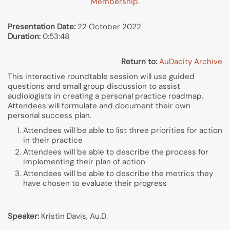
Membership.
Presentation Date:
22 October 2022
Duration:
0:53:48
Return to:
AuDacity Archive
This interactive roundtable session will use guided
questions and small group discussion to assist
audiologists in creating a personal practice roadmap.
Attendees will formulate and document their own
personal success plan.
Attendees will be able to list three priorities for action
in their practice
Attendees will be able to describe the process for
implementing their plan of action
Attendees will be able to describe the metrics they
have chosen to evaluate their progress
Speaker:
Kristin Davis, Au.D.