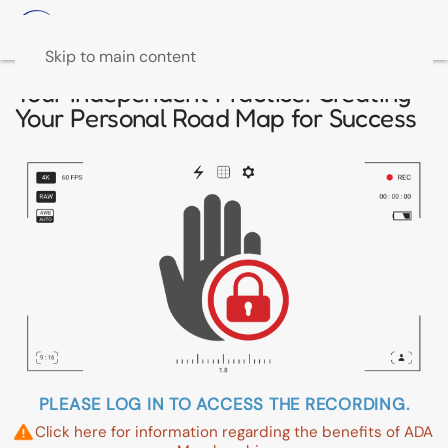
Skip to main content
Your Independent Practice: Creating
Your Personal Road Map for Success
PLEASE LOG IN TO ACCESS THE RECORDING.
Click here for information regarding the benefits of ADA