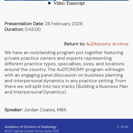
Presentation Date:
28 February 2026
Duration:
0:43:00
Return to:
AuDtonomy Archive
We have an outstanding program put together featuring
private practice owners and experts representing
different practice types, specialties, sizes, and locations
around the country. The AuDTONOMY program will begin
with an engaging panel discussion on business planning
and interpersonal dynamics in any practice setting. From
there we will split into two tracks (Building a Business Plan
and Interpersonal Dynamics).
Speaker:
Jordan Coates, MBA
Academy of Doctors of Audiology
© 2026
1024 Capital Center Drive, Suite 205