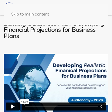
Skip to main content
Building a Business Plan: Developing
Financial Projections for Business
Plans