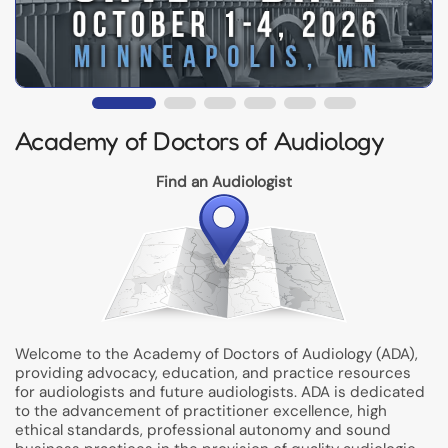
Academy of Doctors of Audiology
Find an Audiologist
Welcome to the Academy of Doctors of Audiology (ADA),
providing advocacy, education, and practice resources
for audiologists and future audiologists. ADA is dedicated
to the advancement of practitioner excellence, high
ethical standards, professional autonomy and sound