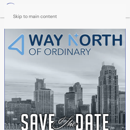
Skip to main content