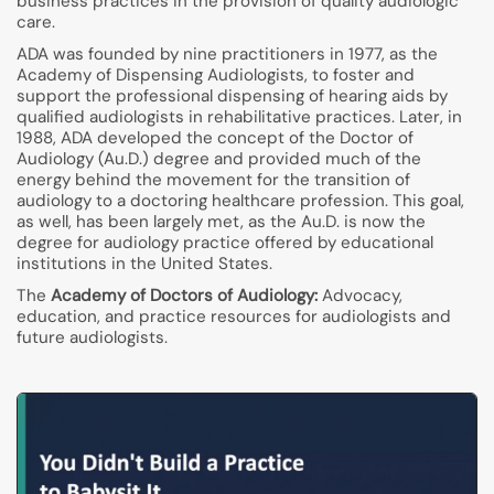
business practices in the provision of quality audiologic
care.
ADA was founded by nine practitioners in 1977, as the
Academy of Dispensing Audiologists, to foster and
support the professional dispensing of hearing aids by
qualified audiologists in rehabilitative practices. Later, in
1988, ADA developed the concept of the Doctor of
Audiology (Au.D.) degree and provided much of the
energy behind the movement for the transition of
audiology to a doctoring healthcare profession. This goal,
as well, has been largely met, as the Au.D. is now the
degree for audiology practice offered by educational
institutions in the United States.
The
Academy of Doctors of Audiology:
Advocacy,
education, and practice resources for audiologists and
future audiologists.