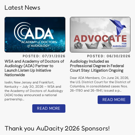
Latest News
POSTED: 07/31/2026
POSTED: 06/30/2026
WSA and Academy of Doctors of
Audiology Included as
Audiology (ADA) Partner to
Professional Degree in Federal
Launch Listen Up Initiative
Court Stay: Litigation Ongoing
Nationwide
Dear ADA Members, On June 24, 2026,
the U.S. District Court for the District of
Iselin, New Jersey and Frankfort,
Columbia, in consolidated cases Nos.
Kentucky – July 30, 2026 – WSA and
26-1780 and 26-1941, issued a p…
the Academy of Doctors of Audiology
(ADA) today announced a national
partnership…
READ MORE
READ MORE
Thank you AuDacity 2026 Sponsors!