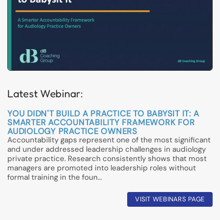
Latest Webinar:
YOU DIDN'T BUILD A PRACTICE TO BABYSIT IT: A
SMARTER ACCOUNTABILITY FRAMEWORK FOR
AUDIOLOGY PRACTICE OWNERS
Accountability gaps represent one of the most significant
and under addressed leadership challenges in audiology
private practice. Research consistently shows that most
managers are promoted into leadership roles without
formal training in the foun…
VISIT WEBINARS PAGE