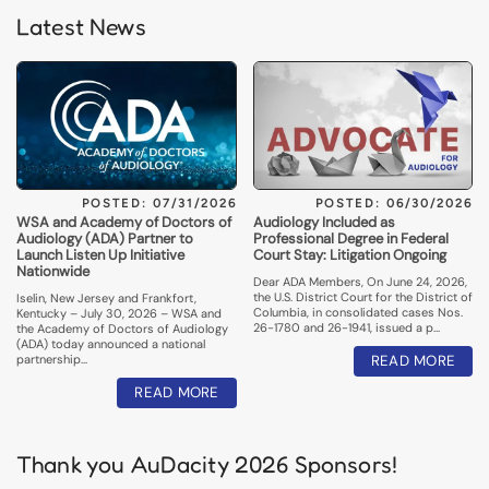
Latest News
POSTED: 07/31/2026
POSTED: 06/30/2026
WSA and Academy of Doctors of
Audiology Included as
Audiology (ADA) Partner to
Professional Degree in Federal
Launch Listen Up Initiative
Court Stay: Litigation Ongoing
Nationwide
Dear ADA Members, On June 24, 2026,
the U.S. District Court for the District of
Iselin, New Jersey and Frankfort,
Columbia, in consolidated cases Nos.
Kentucky – July 30, 2026 – WSA and
26-1780 and 26-1941, issued a p…
the Academy of Doctors of Audiology
(ADA) today announced a national
partnership…
READ MORE
READ MORE
Thank you AuDacity 2026 Sponsors!