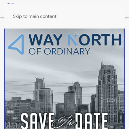
Skip to main content