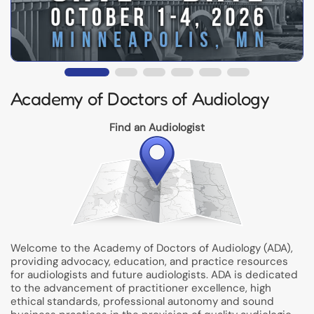
Academy of Doctors of Audiology
Find an Audiologist
Welcome to the Academy of Doctors of Audiology (ADA),
providing advocacy, education, and practice resources
for audiologists and future audiologists. ADA is dedicated
to the advancement of practitioner excellence, high
ethical standards, professional autonomy and sound