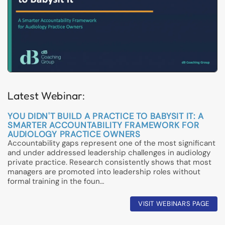
Latest Webinar:
YOU DIDN'T BUILD A PRACTICE TO BABYSIT IT: A
SMARTER ACCOUNTABILITY FRAMEWORK FOR
AUDIOLOGY PRACTICE OWNERS
Accountability gaps represent one of the most significant
and under addressed leadership challenges in audiology
private practice. Research consistently shows that most
managers are promoted into leadership roles without
formal training in the foun…
VISIT WEBINARS PAGE