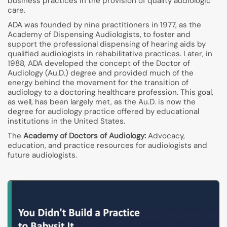
business practices in the provision of quality audiologic
care.
ADA was founded by nine practitioners in 1977, as the
Academy of Dispensing Audiologists, to foster and
support the professional dispensing of hearing aids by
qualified audiologists in rehabilitative practices. Later, in
1988, ADA developed the concept of the Doctor of
Audiology (Au.D.) degree and provided much of the
energy behind the movement for the transition of
audiology to a doctoring healthcare profession. This goal,
as well, has been largely met, as the Au.D. is now the
degree for audiology practice offered by educational
institutions in the United States.
The
Academy of Doctors of Audiology:
Advocacy,
education, and practice resources for audiologists and
future audiologists.